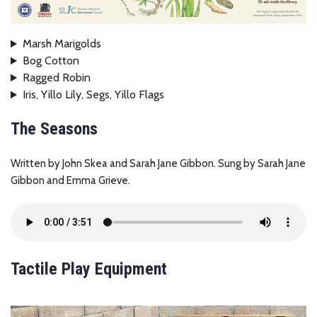
Marsh Marigolds
Bog Cotton
Ragged Robin
Iris, Yillo Lily, Segs, Yillo Flags
The Seasons
Written by John Skea and Sarah Jane Gibbon. Sung by Sarah Jane
Gibbon and Emma Grieve.
Tactile Play Equipment