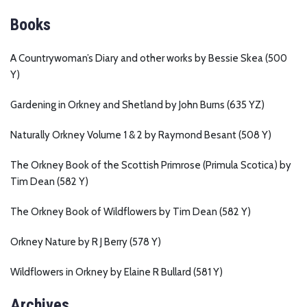
Books
A Countrywoman’s Diary and other works by Bessie Skea (500
Y)
Gardening in Orkney and Shetland by John Burns (635 YZ)
Naturally Orkney Volume 1 & 2 by Raymond Besant (508 Y)
The Orkney Book of the Scottish Primrose (Primula Scotica) by
Tim Dean (582 Y)
The Orkney Book of Wildflowers by Tim Dean (582 Y)
Orkney Nature by R J Berry (578 Y)
Wildflowers in Orkney by Elaine R Bullard (581 Y)
Archives