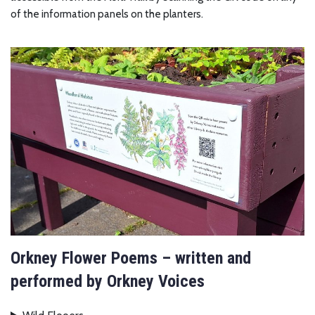
of the information panels on the planters.
Orkney Flower Poems – written and
performed by Orkney Voices