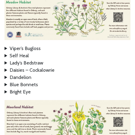
Viper’s Bugloss
Self Heal
Lady’s Bedstraw
Daisies – Cockalowrie
Dandelion
Blue Bonnets
Bright Eye