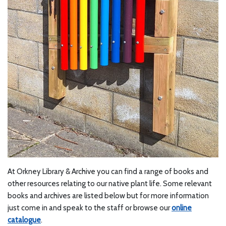
At Orkney Library & Archive you can find a range of books and
other resources relating to our native plant life. Some relevant
books and archives are listed below but for more information
just come in and speak to the staff or browse our
online
catalogue
.