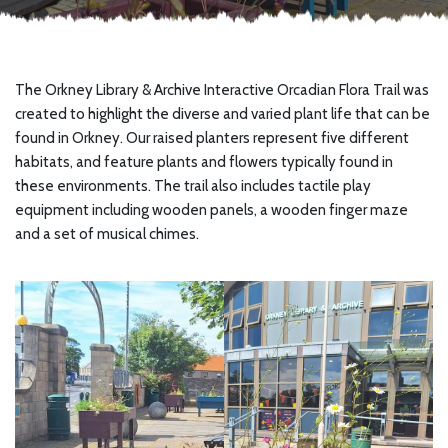
The Orkney Library & Archive Interactive Orcadian Flora Trail was
created to highlight the diverse and varied plant life that can be
found in Orkney. Our raised planters represent five different
habitats, and feature plants and flowers typically found in
these environments. The trail also includes tactile play
equipment including wooden panels, a wooden finger maze
and a set of musical chimes.