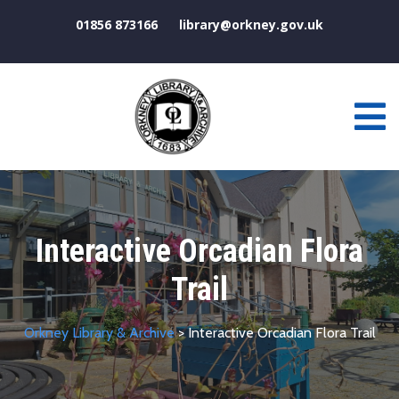
01856 873166
library@orkney.gov.uk
Interactive Orcadian Flora
Trail
Orkney Library & Archive
> Interactive Orcadian Flora Trail