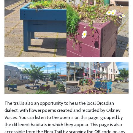
The trail is also an opportunity to hear the local Orcadian
dialect, with flower poems created and recorded by Orkney
Voices. You can listen to the poems on this page, grouped by
the different habitats in which they appear. This page is also
accessible from the Flora Trail by scanning the QR code on any