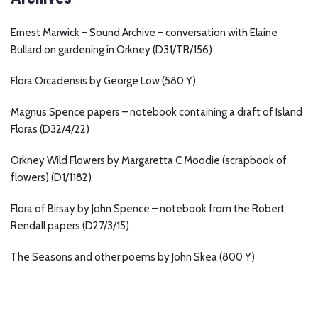
Ernest Marwick – Sound Archive – conversation with Elaine
Bullard on gardening in Orkney (D31/TR/156)
Flora Orcadensis by George Low (580 Y)
Magnus Spence papers – notebook containing a draft of Island
Floras (D32/4/22)
Orkney Wild Flowers by Margaretta C Moodie (scrapbook of
flowers) (D1/1182)
Flora of Birsay by John Spence – notebook from the Robert
Rendall papers (D27/3/15)
The Seasons and other poems by John Skea (800 Y)