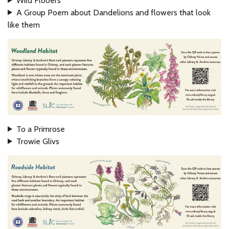
Wild Flooers
A Group Poem about Dandelions and flowers that look
like them
To a Primrose
Trowie Glivs