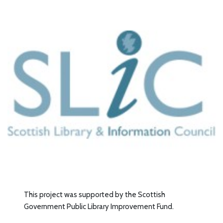
This project was supported by the Scottish
Government Public Library Improvement Fund.