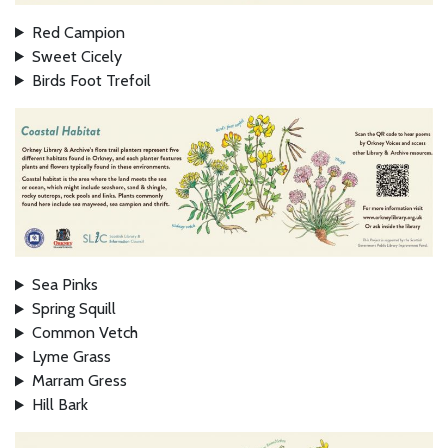
Red Campion
Sweet Cicely
Birds Foot Trefoil
Sea Pinks
Spring Squill
Common Vetch
Lyme Grass
Marram Gress
Hill Bark