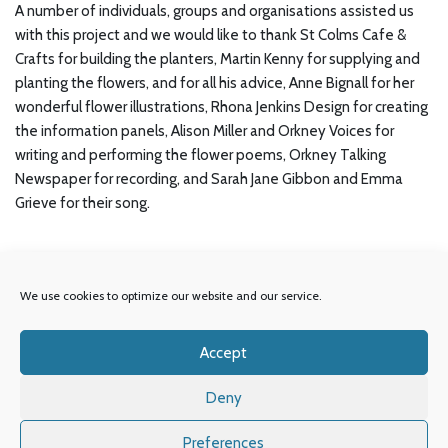
A number of individuals, groups and organisations assisted us
with this project and we would like to thank St Colms Cafe &
Crafts for building the planters, Martin Kenny for supplying and
planting the flowers, and for all his advice, Anne Bignall for her
wonderful flower illustrations, Rhona Jenkins Design for creating
the information panels, Alison Miller and Orkney Voices for
writing and performing the flower poems, Orkney Talking
Newspaper for recording, and Sarah Jane Gibbon and Emma
Grieve for their song.
We use cookies to optimize our website and our service.
Accept
© Orkney Library & Archive.
Deny
OIC
Our Partners
Accessibility
Privacy Policy
Preferences