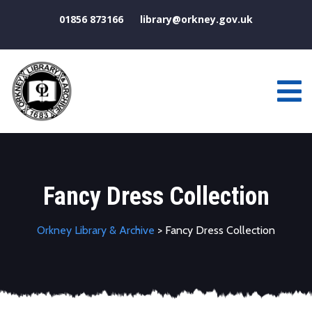
01856 873166
library@orkney.gov.uk
Fancy Dress Collection
Orkney Library & Archive
> Fancy Dress Collection