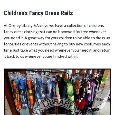
Children’s Fancy Dress Rails
At Orkney Library & Archive we have a collection of children’s
fancy dress clothing that can be borrowed for free whenever
you need it. A great way for your children to be able to dress up
for parties or events without having to buy new costumes each
time. Just take what you need whenever you need it, and return
it back to us whenever you’re finished with it.