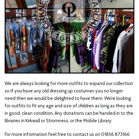
We are always looking for more outfits to expand our collection
so if you have any old dressing up costumes you no longer
need then we would be delighted to have them. We’re looking
for outfits to fit any age and size of children as long as they are
in good, clean condition. Any donations can be handed in to the
libraries in Kirkwall or Stromness, or the Mobile Library.
For more information feel free to contact us on 01856 873166