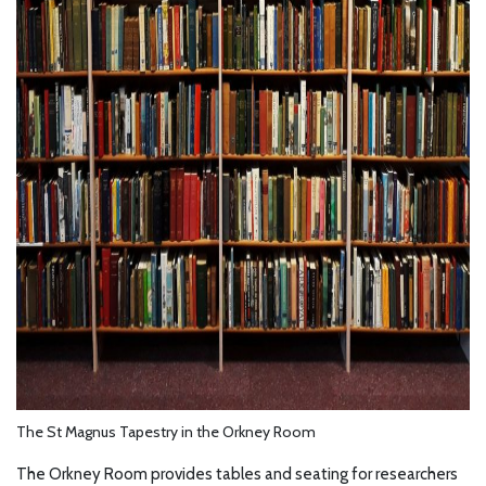
The St Magnus Tapestry in the Orkney Room
The Orkney Room provides tables and seating for researchers