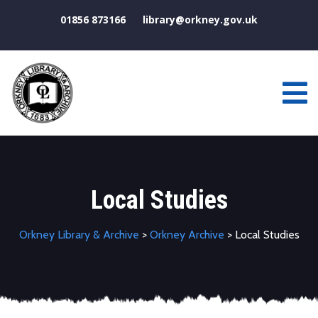
01856 873166
library@orkney.gov.uk
Local Studies
Orkney Library & Archive
>
Orkney Archive
> Local Studies