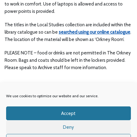
to work in comfort. Use of laptops is allowed and access to
power points is provided.
The titles in the Local Studies collection are included within the
library catalogue so can be
searched using our online catalogue
.
The location of the material will be shown as ‘Orkney Room’.
PLEASE NOTE – food or drinks are not permitted in The Orkney
Room. Bags and coats should be left in the lockers provided.
Please speak to Archive staff for more information.
We use cookies to optimize our website and our service.
Accept
© Orkney Library & Archive.
Deny
OIC
Our Partners
Accessibility
Privacy Policy