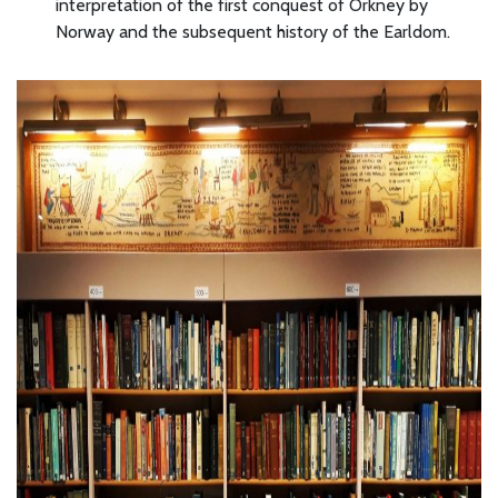
interpretation of the first conquest of Orkney by
Norway and the subsequent history of the Earldom.