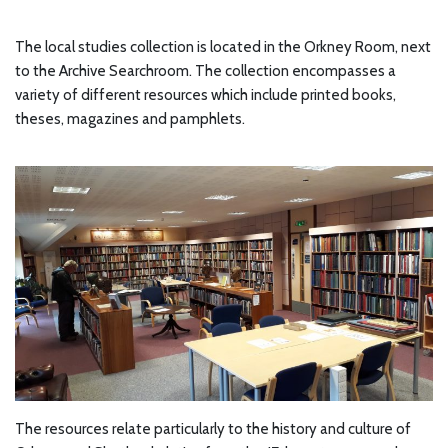
The local studies collection is located in the Orkney Room, next
to the Archive Searchroom. The collection encompasses a
variety of different resources which include printed books,
theses, magazines and pamphlets.
The resources relate particularly to the history and culture of