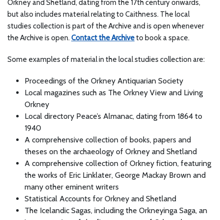
Orkney and Shetland, dating from the 17th century onwards,
but also includes material relating to Caithness. The local
studies collection is part of the Archive and is open whenever
the Archive is open.
Contact the Archive
to book a space.
Some examples of material in the local studies collection are:
Proceedings of the Orkney Antiquarian Society
Local magazines such as The Orkney View and Living
Orkney
Local directory Peace’s Almanac, dating from 1864 to
1940
A comprehensive collection of books, papers and
theses on the archaeology of Orkney and Shetland
A comprehensive collection of Orkney fiction, featuring
the works of Eric Linklater, George Mackay Brown and
many other eminent writers
Statistical Accounts for Orkney and Shetland
The Icelandic Sagas, including the Orkneyinga Saga, an