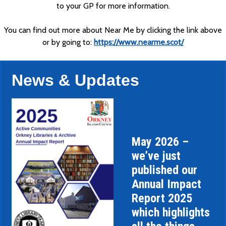
to your GP for more information.
You can find out more about Near Me by clicking the link above
or by going to:
https://www.nearme.scot/
News & Updates
May 2026 –
we’ve just
published our
Annual Impact
Report 2025
which highlights