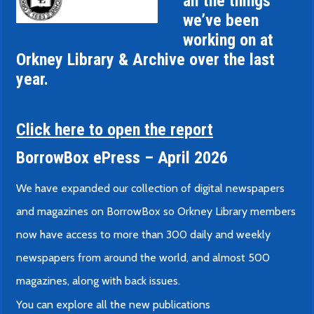
all the things
we’ve been
working on at
Orkney Library & Archive over the last
year.
Click here to open the report
BorrowBox ePress – April 2026
We have expanded our collection of digital newspapers
and magazines on BorrowBox so Orkney Library members
now have access to more than 300 daily and weekly
newspapers from around the world, and almost 500
magazines, along with back issues.
You can explore all the new publications