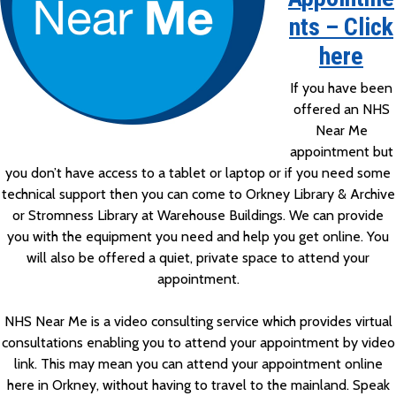
nts – Click
here
If you have been
offered an NHS
Near Me
appointment but
you don’t have access to a tablet or laptop or if you need some
technical support then you can come to Orkney Library & Archive
or Stromness Library at Warehouse Buildings. We can provide
you with the equipment you need and help you get online. You
will also be offered a quiet, private space to attend your
appointment.
NHS Near Me is a video consulting service which provides virtual
consultations enabling you to attend your appointment by video
link. This may mean you can attend your appointment online
here in Orkney, without having to travel to the mainland. Speak