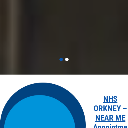
NHS
ORKNEY –
NEAR ME
Appointme