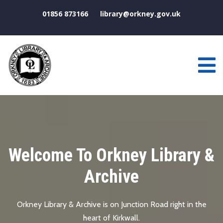
01856 873166
library@orkney.gov.uk
Joining The Library
If you live, work or study in Orkney then you can become a
full member of Orkney Library.
Visitors to Orkney are welcome to join on a temporary