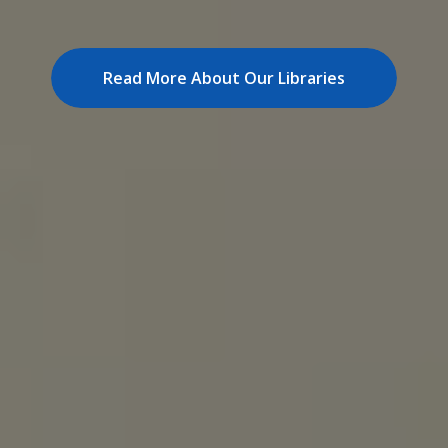
visitor membership.
How To Join