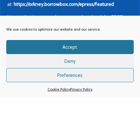
at:
https://orkney.borrowbox.com/epress/featured
You can log in on your browser or download the FREE
BorrowBox App from wherever you get your apps and log
We use cookies to optimize our website and our service.
in with your Orkney Library card. This also gives you FREE
access to our eBook and eAudiobook collections.
Accept
Mobile Library – 2026
Deny
The Mobile Library timetable for 2026 is available now.
You can find our
printable colour calendar timetable here
,
Preferences
or if you’d like a more accessible list of dates without the
Cookie Policy
Privacy Policy
use of colour you can
find that here
or on our
Mobile
Library webpage.
For more information, or if you need any other assistance
please contact us on 01856 873166 or email
library@orkney.gov.uk.