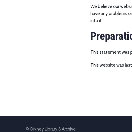
We believe our websit
have any problems or 
into it.
Preparati
This statement was pr
This website was last
© Orkney Library & Archive.