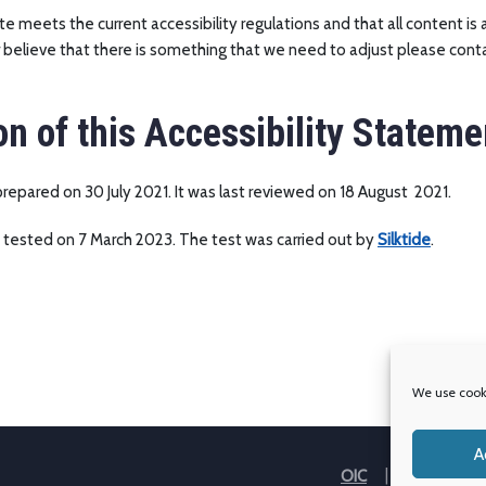
e meets the current accessibility regulations and that all content is 
believe that there is something that we need to adjust please conta
on of this Accessibility Stateme
epared on 30 July 2021. It was last reviewed on 18 August 2021.
 tested on 7 March 2023. The test was carried out by
Silktide
.
We use cooki
A
OIC
Our Partner