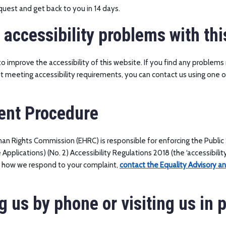
equest and get back to you in 14 days.
 accessibility problems with thi
o improve the accessibility of this website. If you find any problems 
ot meeting accessibility requirements, you can contact us using one
ent Procedure
an Rights Commission (EHRC) is responsible for enforcing the Public
pplications) (No. 2) Accessibility Regulations 2018 (the ‘accessibility 
h how we respond to your complaint,
contact the Equality Advisory a
g us by phone or visiting us in 