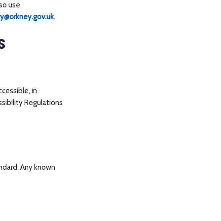
lso use
ary@orkney.gov.uk
.
s
cessible, in
sibility Regulations
ndard. Any known