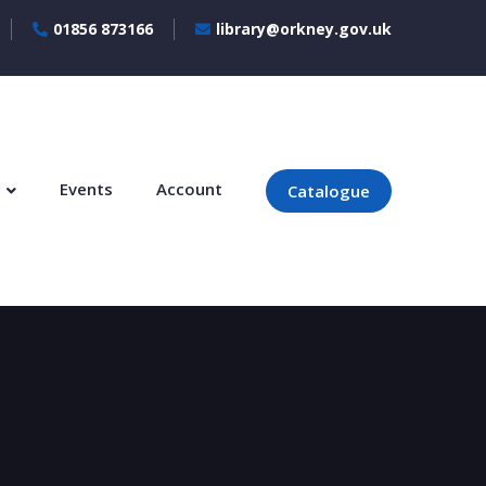
01856 873166
library@orkney.gov.uk
s
Events
Account
Catalogue