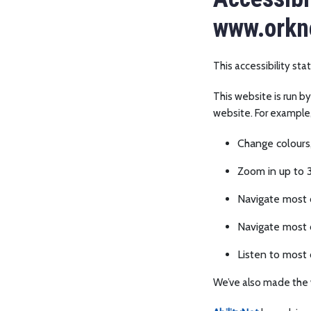
www.orkne
This accessibility st
This website is run b
website. For example
Change colours,
Zoom in up to 3
Navigate most o
Navigate most 
Listen to most 
We’ve also made the 