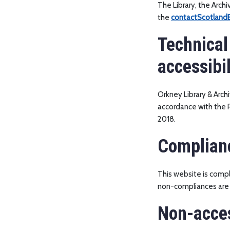
The Library, the Arch
the
contactScotlandB
Technical
accessibil
Orkney Library & Arch
accordance with the P
2018.
Complian
This website is compl
non-compliances are 
Non-acces