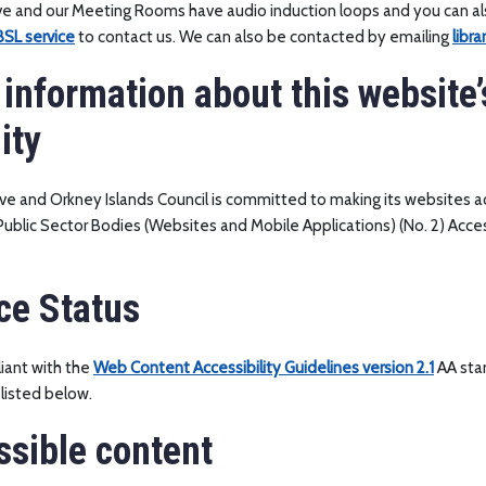
ive and our Meeting Rooms have audio induction loops and you can a
SL service
to contact us. We can also be contacted by emailing
libr
 information about this website’
ity
ive and Orkney Islands Council is committed to making its websites ac
ublic Sector Bodies (Websites and Mobile Applications) (No. 2) Acces
ce Status
iant with the
Web Content Accessibility Guidelines version 2.1
AA sta
listed below.
sible content