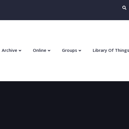
Archive
Online
Groups
Library Of Thing