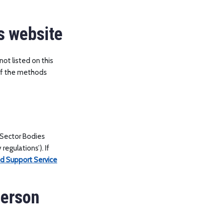
s website
not listed on this
 of the methods
 Sector Bodies
regulations’). If
nd Support Service
person