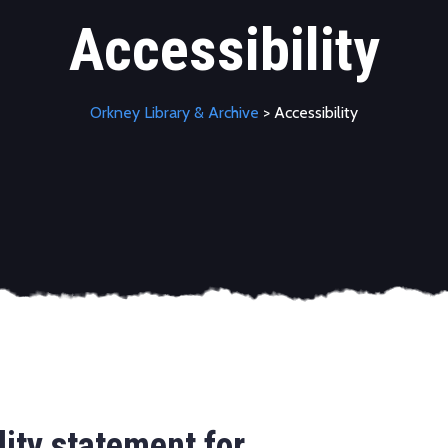
Accessibility
Orkney Library & Archive
> Accessibility
lity statement for