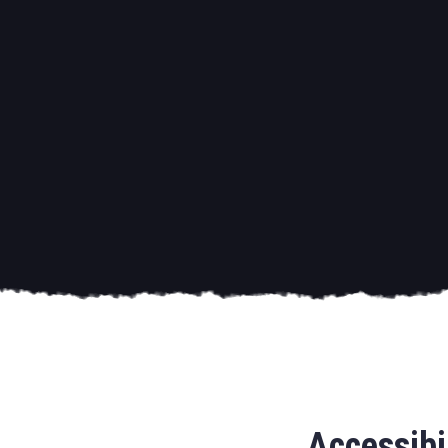
Accessibi