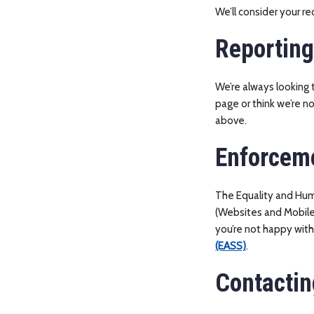
We’ll consider your r
Reporting
We’re always looking t
page or think we’re n
above.
Enforcem
The Equality and Hum
(Websites and Mobile A
you’re not happy wit
(EASS)
.
Contactin