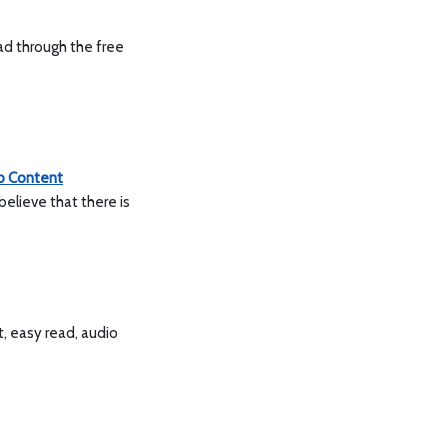
ad through the free
 Content
believe that there is
t, easy read, audio