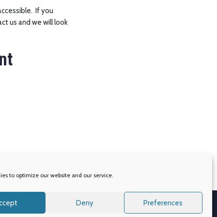
accessible. If you
ct us and we will look
nt
es to optimize our website and our service.
ccept
Deny
Preferences
s
Accessibility
Privacy Policy
Cookie Policy