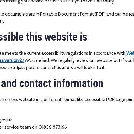
on making your device easier to use if you have a disability.
ble documents are in Portable Document Format (PDF) and can be re
r.
sible this website is
e meets the current accessibility regulations in accordance with
Web
es version 2.1
AA standard. We regularly review our website but if you 
d to adjust please contact us and we will look into it.
and contact information
n on this website in a different format like accessible PDF, large prin
gov.uk
mer service team on 01856 873166