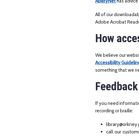
AbilityNet
has advice 
All of our downloada
Adobe Acrobat Reade
How acces
We believe our websit
Accessibility Guidelin
something that we nee
Feedback 
If you need informatio
recording or braille:
library@orkney.
call our custo