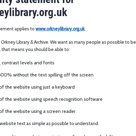
ylibrary.org.uk
atement applies to
www.orkneylibrary.org.uk
.
y Orkney Library & Archive. We want as many people as possible to be 
, that means you should be able to:
 contrast levels and fonts
00% without the text spilling off the screen
f the website using just a keyboard
of the website using speech recognition software
of the website using a screen reader
website text as simple as possible to understand.