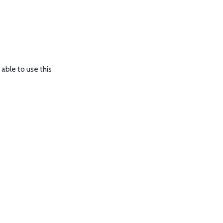
able to use this