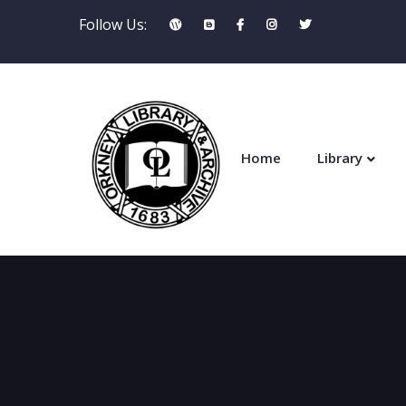
Follow Us:
Home
Library