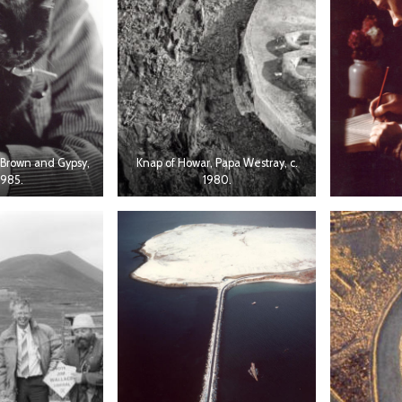
Brown and Gypsy,
Knap of Howar, Papa Westray, c.
1985.
1980.