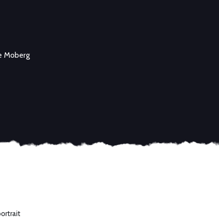
e Moberg
ortrait