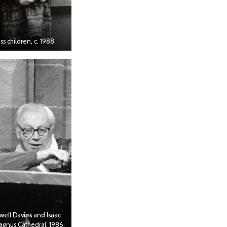
s children, c. 1988.
well Davies and Isaac
Magnus Cathedral, 1986.