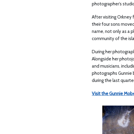
photographer’s studio
After visiting Orkney 
their four sons moved
name, not only as a ph
community of the isl
During her photograph
Alongside her photojo
and musicians, inclu
photographs Gunnie bu
during the last quart
Visit the Gunnie Mobe