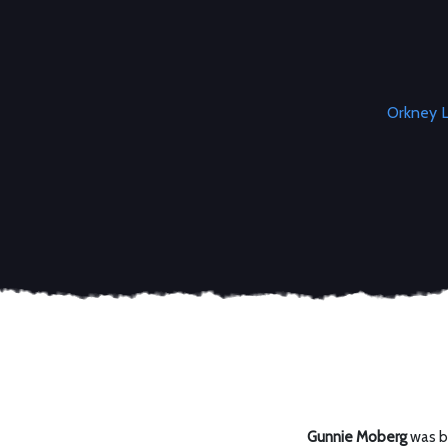
Orkney L
Gunnie Moberg
was bo