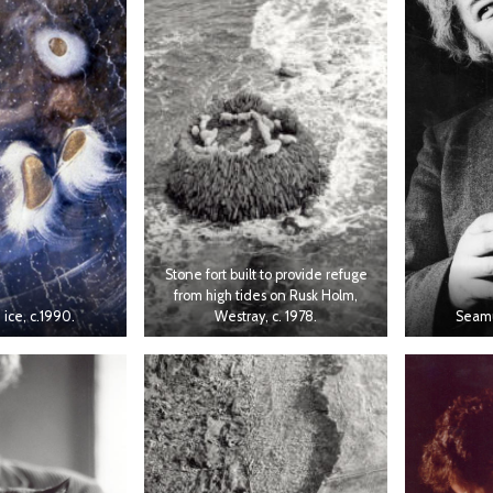
Stone fort built to provide refuge
from high tides on Rusk Holm,
 ice, c.1990.
Westray, c. 1978.
Seamu