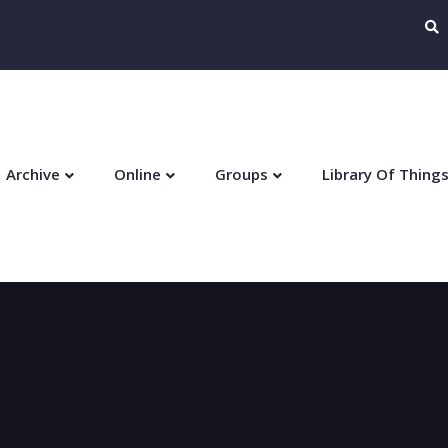
Archive
Online
Groups
Library Of Thing