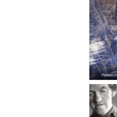
Pebbles in