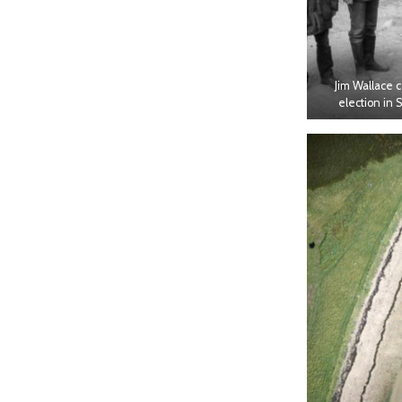
Jim Wallace 
election in 