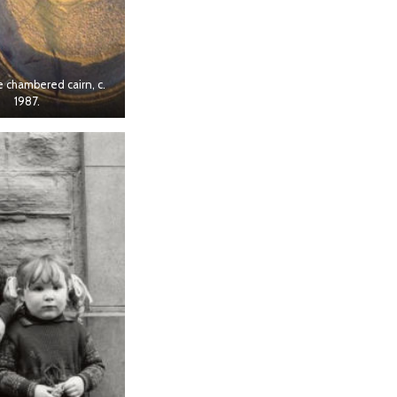
chambered cairn, c.
1987.