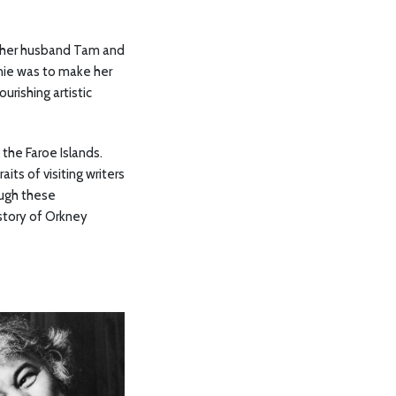
he, her husband Tam and
nnie was to make her
urishing artistic
the Faroe Islands.
ts of visiting writers
ough these
story of Orkney