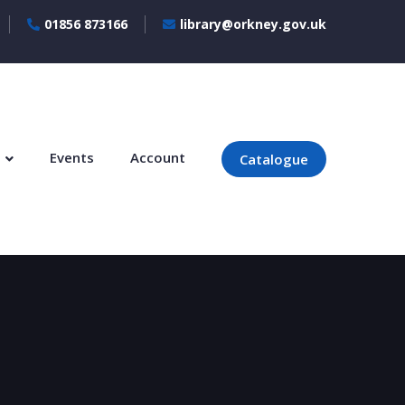
01856 873166
library@orkney.gov.uk
s
Events
Account
Catalogue