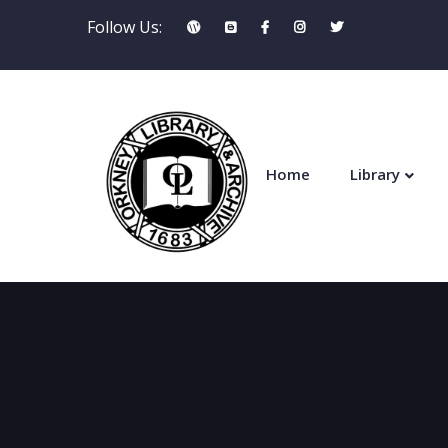
Follow Us:
Home
Library