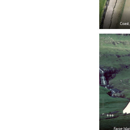
Coast,
Faroe Isla