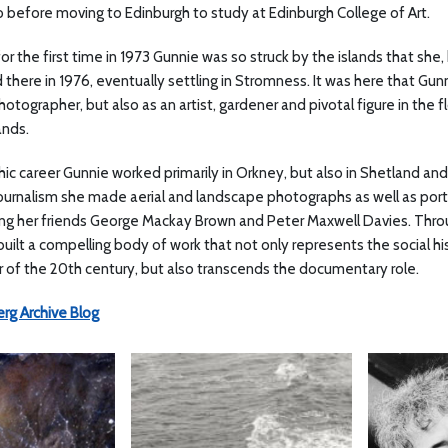
 before moving to Edinburgh to study at Edinburgh College of Art.
for the first time in 1973 Gunnie was so struck by the islands that s
 there in 1976, eventually settling in Stromness. It was here that Gu
otographer, but also as an artist, gardener and pivotal figure in the flo
ands.
ic career Gunnie worked primarily in Orkney, but also in Shetland and 
urnalism she made aerial and landscape photographs as well as portrai
ding her friends George Mackay Brown and Peter Maxwell Davies. Thr
ilt a compelling body of work that not only represents the social hi
er of the 20th century, but also transcends the documentary role.
rg Archive Blog