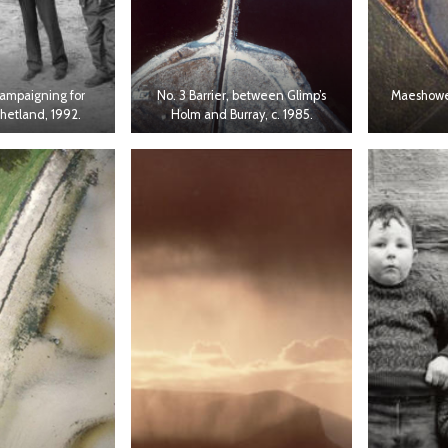
campaigning for
No. 3 Barrier, between Glimp’s
Maeshowe 
Shetland, 1992.
Holm and Burray, c. 1985.