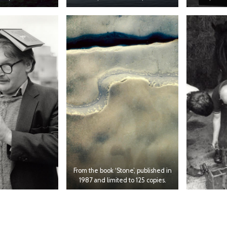
From the book ‘Stone’, published in
1987 and limited to 125 copies.