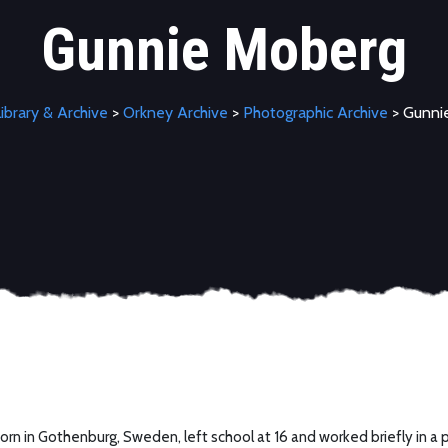
Gunnie Moberg
ibrary & Archive
>
Orkney Archive
>
Photographic Archive
> Gunni
rn in Gothenburg, Sweden, left school at 16 and worked briefly in a p