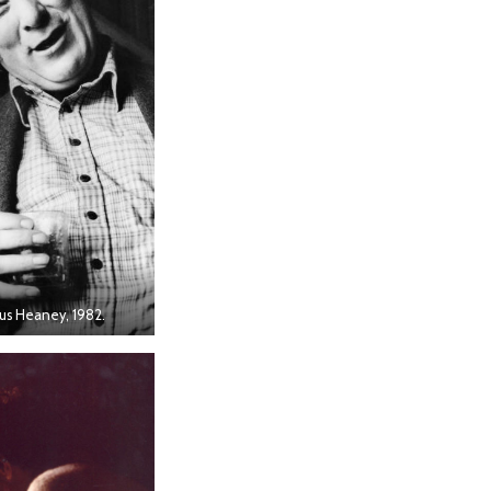
s Heaney, 1982.