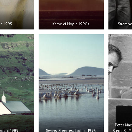
 c. 1995.
Kame of Hoy, c. 1990s.
Stromnes
Peter Max
nds, c. 1989.
Swans, Stenness Loch, c. 1995.
Stern, St. 