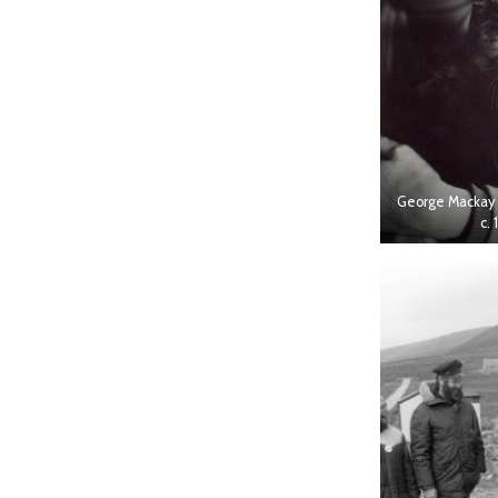
George Mackay 
c. 